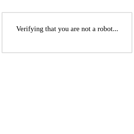
Verifying that you are not a robot...