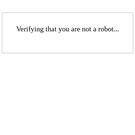
Verifying that you are not a robot...