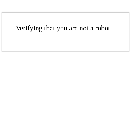
Verifying that you are not a robot...