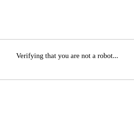
Verifying that you are not a robot...