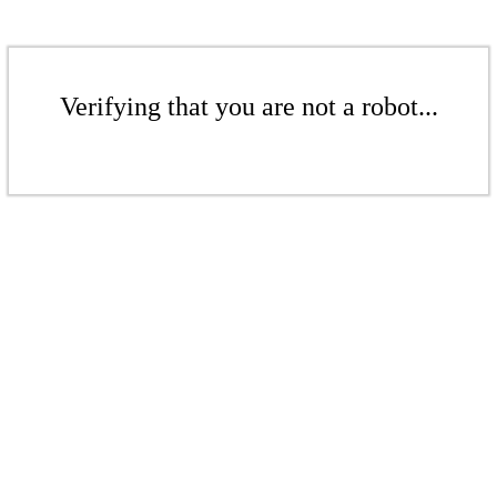
Verifying that you are not a robot...