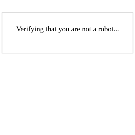
Verifying that you are not a robot...