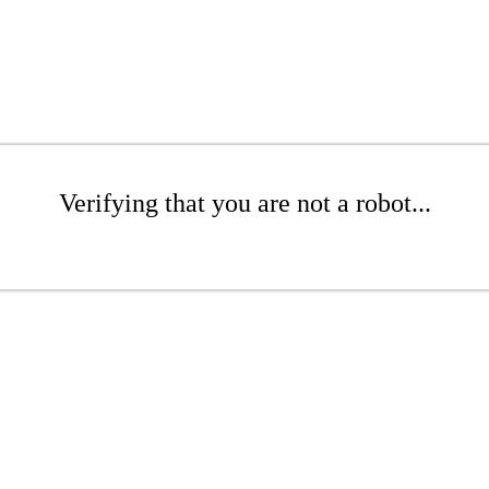
Verifying that you are not a robot...