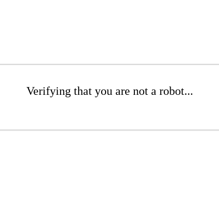
Verifying that you are not a robot...