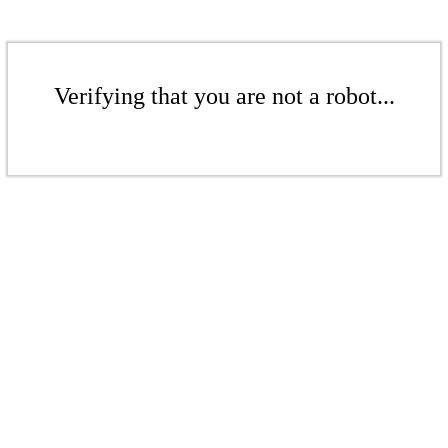
Verifying that you are not a robot...