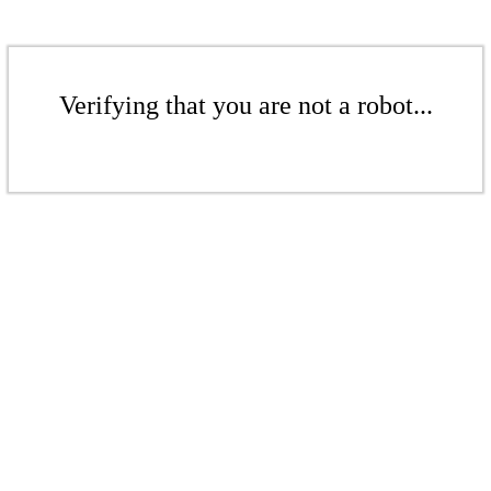
Verifying that you are not a robot...