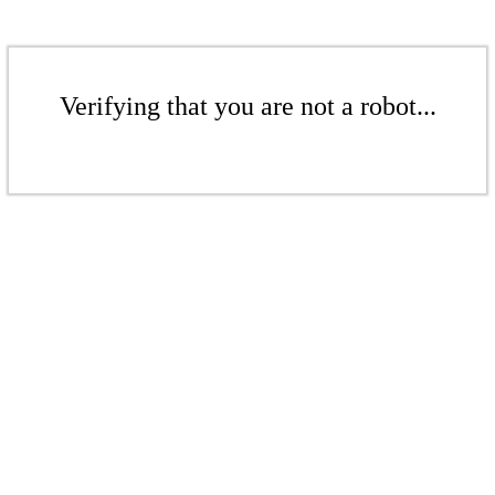
Verifying that you are not a robot...