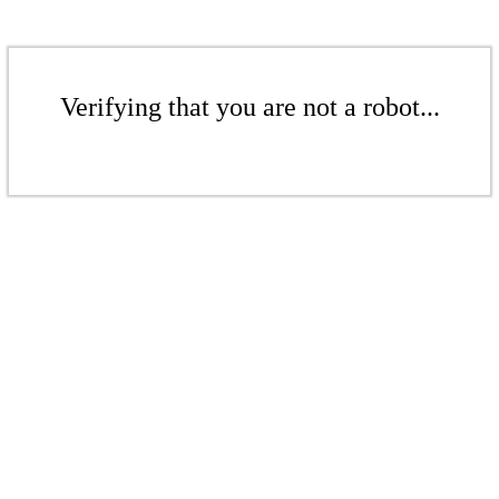
Verifying that you are not a robot...