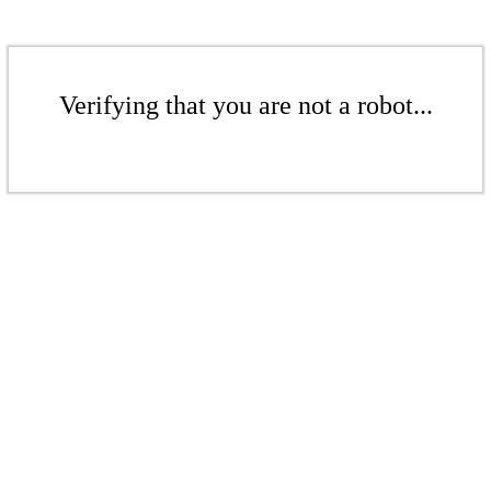
Verifying that you are not a robot...