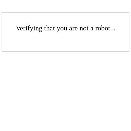
Verifying that you are not a robot...