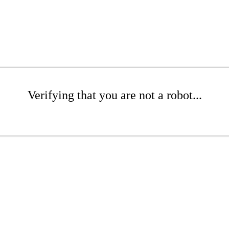
Verifying that you are not a robot...