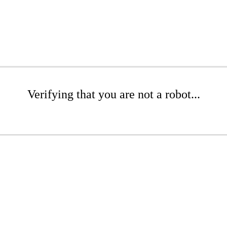
Verifying that you are not a robot...