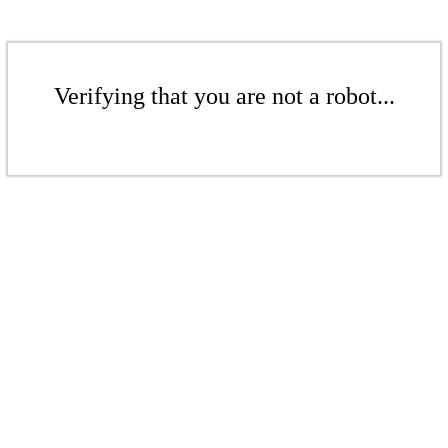
Verifying that you are not a robot...