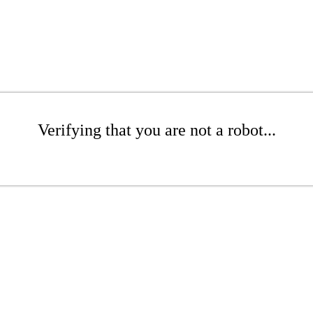
Verifying that you are not a robot...