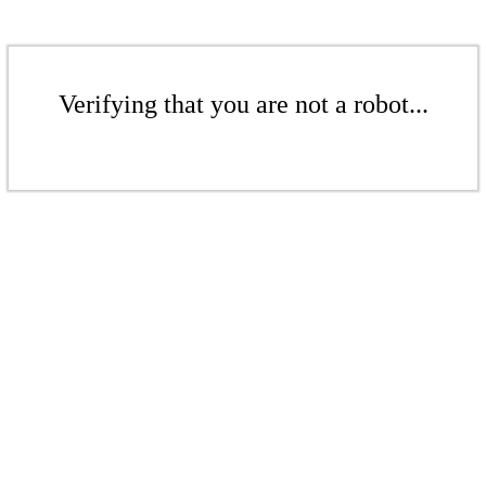
Verifying that you are not a robot...